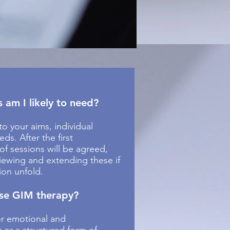
am I likely to need?
to your aims, individual
ds. After the first
 of sessions will be agreed,
viewing and extending these if
ion unfold.
se GIM therapy?
or emotional and