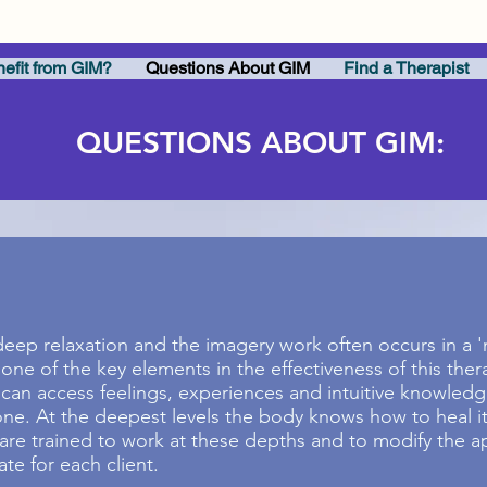
efit from GIM?
Questions About GIM
Find a Therapist
QUESTIONS ABOUT GIM:
eep relaxation and the imagery work often occurs in a 'n
one of the key elements in the effectiveness of this ther
 can access feelings, experiences and intuitive knowledg
e. At the deepest levels the body knows how to heal its
 are trained to work at these depths and to modify the 
te for each client.