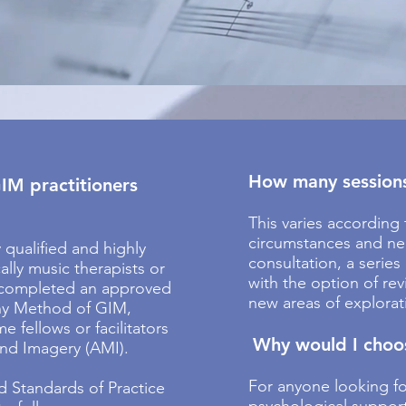
How many sessions 
IM practitioners
This varies according 
circumstances and nee
y qualified and highly
consultation, a series
ally music therapists or
with the option of re
 completed an approved
new areas of explorat
ny Method of GIM,
 fellows or facilitators
Why would I choo
and Imagery (AMI).
For anyone looking f
d Standards of Practice