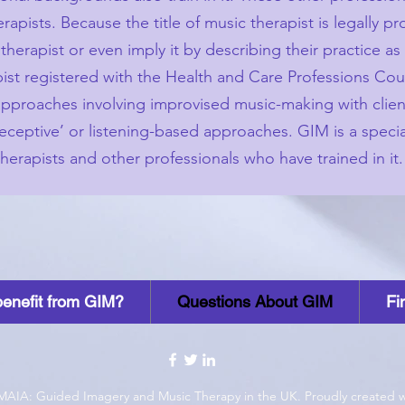
apists. Because the title of music therapist is legally p
therapist or even imply it by describing their practice a
apist registered with the Health and Care Professions Co
 approaches involving improvised music-making with clien
eceptive’ or listening-based approaches. GIM is a specia
erapists and other professionals who have trained in it.
enefit from GIM?
Questions About GIM
Fi
MAIA: Guided Imagery and Music Therapy in the UK. Proudly created 