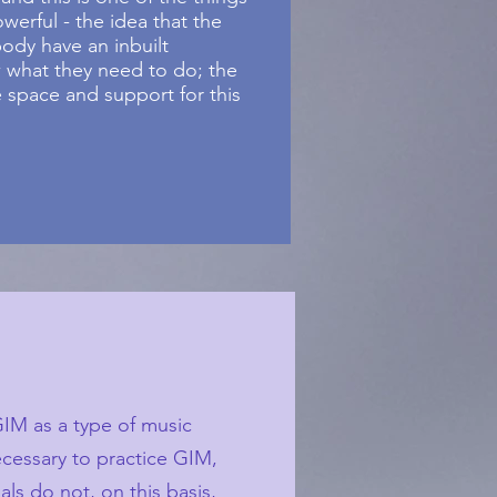
erful - the idea that the
ody have an inbuilt
 what they need to do; the
 space and support for this
GIM as a type of music
ecessary to practice GIM,
ls do not, on this basis,