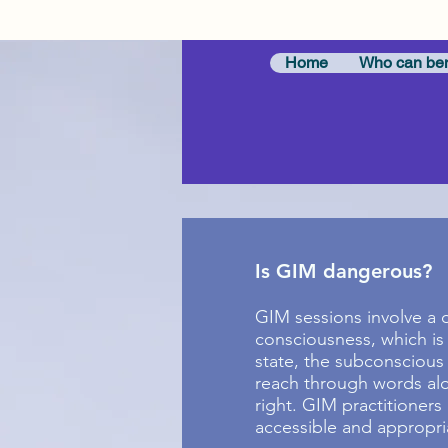
Home
Who can ben
Is GIM dangerous?
GIM sessions involve a d
consciousness, which is 
state, the subconscious
reach through words alon
right. GIM practitioners
accessible and appropria