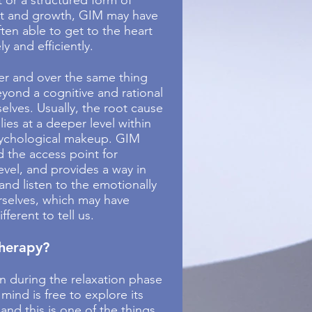
 or a structured form of
t and growth, GIM may have
often able to get to the heart
ly and efficiently.
er and over the same thing
yond a cognitive and rational
elves. Usually, the root cause
 lies at a deeper level within
sychological makeup. GIM
d the access point for
evel, and provides a way in
and listen to the emotionally
urselves, which may have
ferent to tell us.
therapy?
n during the relaxation phase
 mind is free to explore its
and this is one of the things