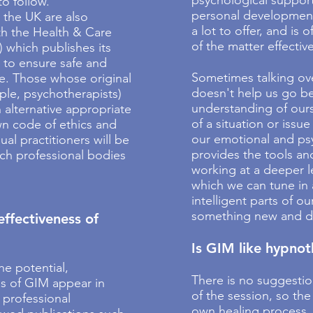
psychological support
o follow.
personal developmen
 the UK are also
a lot to offer, and is 
th the Health & Care
of the matter effective
 which publishes its
 to ensure safe and
Sometimes talking ov
ce. Those whose original
doesn't help us go be
mple, psychotherapists)
understanding of ours
n alternative appropriate
of a situation or issue
wn code of ethics and
our emotional and p
ual practitioners will be
provides the tools an
ch professional bodies
working at a deeper l
which we can tune in 
intelligent parts of o
something new and dif
effectiveness of
Is GIM like hypno
he potential,
There is no suggestio
ns of GIM appear in
of the session, so the
 professional
own healing process, 