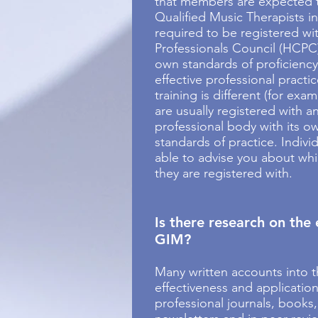
that members are expected t
Qualified Music Therapists in
required to be registered wi
Professionals Council (HCPC)
own standards of proficiency
effective professional practi
training is different (for exa
are usually registered with a
professional body with its o
standards of practice. Individ
able to advise you about whi
they are registered with.
Is there research on the 
GIM?
Many written accounts into t
effectiveness and applicatio
professional journals, books,