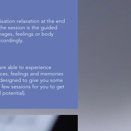
sation relaxation at the end
 the session is the guided
mages, feelings or body
ccordingly.
are able to experience
nces, feelings and memories
s designed to give you some
a few sessions for you to get
 potential).