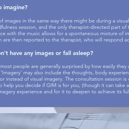
to imagine?
f images in the same way there might be during a visuali
dfulness session, and the only therapist-directed part of
nce with the music allows for a spontaneous mixture of i
h are then reported to the therapist, who will respond a
n't have any images or fall asleep?
 most people are generally surprised by how easily they 
. 'Imagery' may also include the thoughts, body experie
or instead of visual imagery. The consultation session i
o help you decide if GIM is for you, (though it can take 
agery experience and for it to deepen to achieve its full