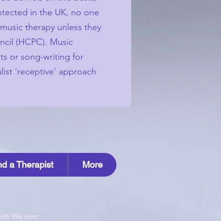
rotected in the UK, no one
s music therapy unless they
uncil (HCPC). Music
ts or song-writing for
list ‘receptive’ approach
nd a Therapist
More
with Wix.com