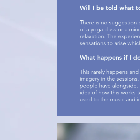
Will I be told what 
There is no suggestion o
of a yoga class or a min
relaxation. The experie
sensations to arise whic
What happens if I do
This rarely happens and
imagery in the sessions
people have alongside, 
idea of how this works t
used to the music and im