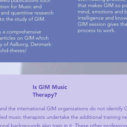
ewed publications such
that makes GIM so pow
ation for Music and
mind, emotions and b
 and quantitive research
intelligence and know
o the study of GIM.
GIM session gives the
process to work.
is a comprehensive
 articles on GIM which
ty of Aalborg, Denmark:
phd-theses/
Is GIM Music
Therapy?
nd the international GIM organizations do not identify 
ied music therapists undertake the additional training n
nal backgrounds also train in it. These other professiona