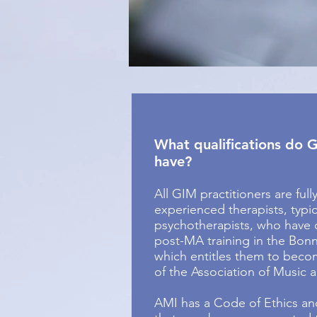
What qualifications do G
have?
All GIM practitioners are full
experienced therapists, typic
psychotherapists, who have
post-MA training in the Bon
which entitles them to become
of the Association of Music 
AMI has a Code of Ethics an