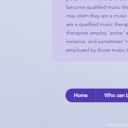
become qualified music ther
may claim they are a music 
are a qualified music ther
therapists employ ‘active’
instance, and sometimes ‘r
employed by those music th
Home
Who can b
©2021 by 