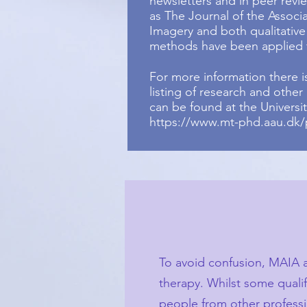
newsletters and in peer revi
as The Journal of the Associ
Imagery and both qualitative
methods have been applied t
For more information there 
listing of research and other
can be found at the Universi
https://www.mt-phd.aau.dk/
To avoid confusion, MAIA a
therapy. Whilst some qualif
people from other professio