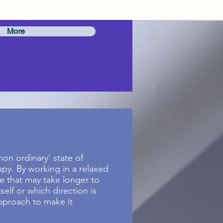
More
on ordinary' state of
apy. By working in a relaxed
e that may take longer to
elf or which direction is
approach to make it